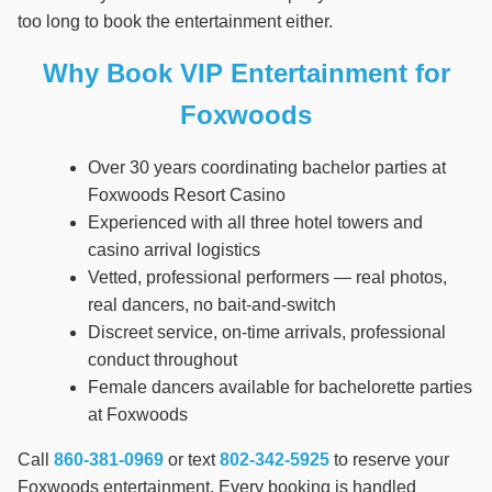
too long to book the entertainment either.
Why Book VIP Entertainment for
Foxwoods
Over 30 years coordinating bachelor parties at
Foxwoods Resort Casino
Experienced with all three hotel towers and
casino arrival logistics
Vetted, professional performers — real photos,
real dancers, no bait-and-switch
Discreet service, on-time arrivals, professional
conduct throughout
Female dancers available for bachelorette parties
at Foxwoods
Call
860-381-0969
or text
802-342-5925
to reserve your
Foxwoods entertainment. Every booking is handled