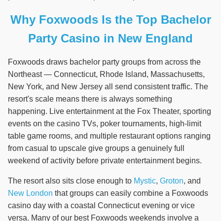
Why Foxwoods Is the Top Bachelor
Party Casino in New England
Foxwoods draws bachelor party groups from across the
Northeast — Connecticut, Rhode Island, Massachusetts,
New York, and New Jersey all send consistent traffic. The
resort's scale means there is always something
happening. Live entertainment at the Fox Theater, sporting
events on the casino TVs, poker tournaments, high-limit
table game rooms, and multiple restaurant options ranging
from casual to upscale give groups a genuinely full
weekend of activity before private entertainment begins.
The resort also sits close enough to
Mystic
,
Groton
, and
New London
that groups can easily combine a Foxwoods
casino day with a coastal Connecticut evening or vice
versa. Many of our best Foxwoods weekends involve a