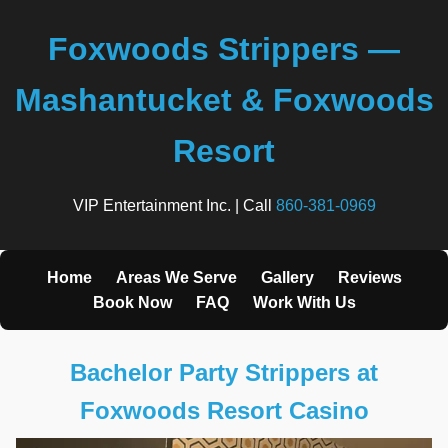
Foxwoods Strippers —
Mashantucket & Foxwoods
Resort
VIP Entertainment Inc. | Call
860-381-0969
Home
Areas We Serve
Gallery
Reviews
Book Now
FAQ
Work With Us
Bachelor Party Strippers at
Foxwoods Resort Casino