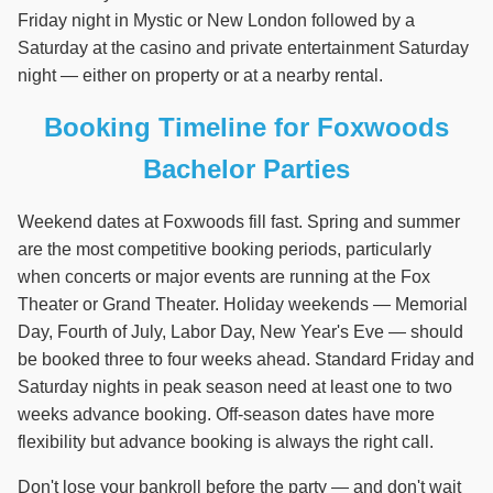
Friday night in Mystic or New London followed by a
Saturday at the casino and private entertainment Saturday
night — either on property or at a nearby rental.
Booking Timeline for Foxwoods
Bachelor Parties
Weekend dates at Foxwoods fill fast. Spring and summer
are the most competitive booking periods, particularly
when concerts or major events are running at the Fox
Theater or Grand Theater. Holiday weekends — Memorial
Day, Fourth of July, Labor Day, New Year's Eve — should
be booked three to four weeks ahead. Standard Friday and
Saturday nights in peak season need at least one to two
weeks advance booking. Off-season dates have more
flexibility but advance booking is always the right call.
Don't lose your bankroll before the party — and don't wait