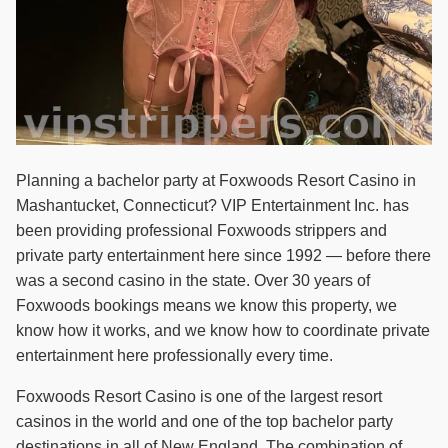
Planning a bachelor party at Foxwoods Resort Casino in
Mashantucket, Connecticut? VIP Entertainment Inc. has
been providing professional Foxwoods strippers and
private party entertainment here since 1992 — before there
was a second casino in the state. Over 30 years of
Foxwoods bookings means we know this property, we
know how it works, and we know how to coordinate private
entertainment here professionally every time.
Foxwoods Resort Casino is one of the largest resort
casinos in the world and one of the top bachelor party
destinations in all of New England. The combination of