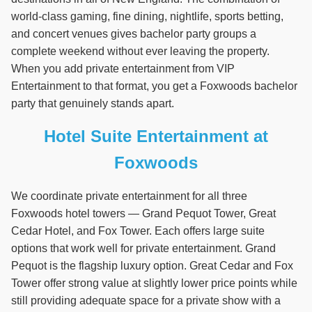
world-class gaming, fine dining, nightlife, sports betting,
and concert venues gives bachelor party groups a
complete weekend without ever leaving the property.
When you add private entertainment from VIP
Entertainment to that format, you get a Foxwoods bachelor
party that genuinely stands apart.
Hotel Suite Entertainment at
Foxwoods
We coordinate private entertainment for all three
Foxwoods hotel towers — Grand Pequot Tower, Great
Cedar Hotel, and Fox Tower. Each offers large suite
options that work well for private entertainment. Grand
Pequot is the flagship luxury option. Great Cedar and Fox
Tower offer strong value at slightly lower price points while
still providing adequate space for a private show with a