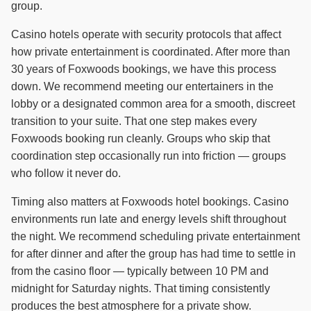
group.
Casino hotels operate with security protocols that affect
how private entertainment is coordinated. After more than
30 years of Foxwoods bookings, we have this process
down. We recommend meeting our entertainers in the
lobby or a designated common area for a smooth, discreet
transition to your suite. That one step makes every
Foxwoods booking run cleanly. Groups who skip that
coordination step occasionally run into friction — groups
who follow it never do.
Timing also matters at Foxwoods hotel bookings. Casino
environments run late and energy levels shift throughout
the night. We recommend scheduling private entertainment
for after dinner and after the group has had time to settle in
from the casino floor — typically between 10 PM and
midnight for Saturday nights. That timing consistently
produces the best atmosphere for a private show.