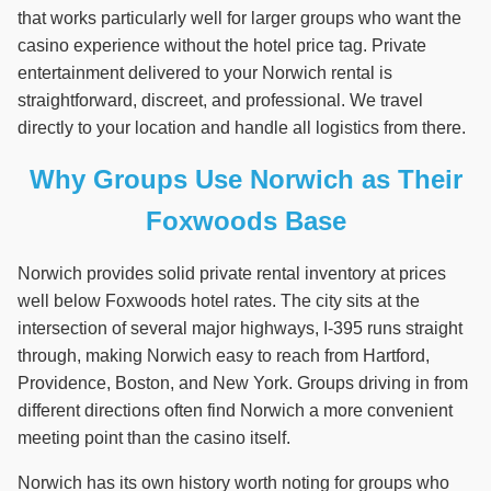
that works particularly well for larger groups who want the
casino experience without the hotel price tag. Private
entertainment delivered to your Norwich rental is
straightforward, discreet, and professional. We travel
directly to your location and handle all logistics from there.
Why Groups Use Norwich as Their
Foxwoods Base
Norwich provides solid private rental inventory at prices
well below Foxwoods hotel rates. The city sits at the
intersection of several major highways, I-395 runs straight
through, making Norwich easy to reach from Hartford,
Providence, Boston, and New York. Groups driving in from
different directions often find Norwich a more convenient
meeting point than the casino itself.
Norwich has its own history worth noting for groups who