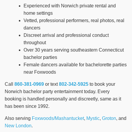
Experienced with Norwich private rental and
home settings
Vetted, professional performers, real photos, real
dancers
Discreet arrival and professional conduct
throughout
Over 30 years serving southeastern Connecticut
bachelor parties
Female dancers available for bachelorette parties
near Foxwoods
Call
860-381-0969
or text
802-342-5925
to book your
Norwich bachelor party entertainment today. Every
booking is handled personally and discreetly, same as it
has been since 1992.
Also serving
Foxwoods/Mashantucket
,
Mystic
,
Groton
, and
New London
.