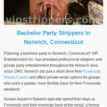
Bachelor Party Strippers in
Norwich, Connecticut
Planning a bachelor party in Norwich, Connecticut? VIP
Entertainment Inc. has provided professional strippers and
private party entertainment throughout the Norwich area
since 1992. Norwich sits just a short drive from
Foxwoods
Resort Casino
and offers private rental options for groups
who want a quieter, more flexible base for their Foxwoods
weekend.
Groups based in Norwich typically spend their days at
Foxwoods and their evenings back at the rental, a format