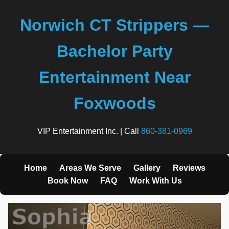
Norwich CT Strippers —
Bachelor Party
Entertainment Near
Foxwoods
VIP Entertainment Inc. | Call
860-381-0969
Home
Areas We Serve
Gallery
Reviews
Book Now
FAQ
Work With Us