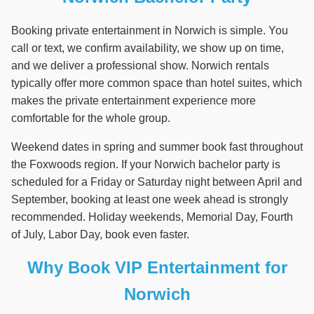
Booking private entertainment in Norwich is simple. You
call or text, we confirm availability, we show up on time,
and we deliver a professional show. Norwich rentals
typically offer more common space than hotel suites, which
makes the private entertainment experience more
comfortable for the whole group.
Weekend dates in spring and summer book fast throughout
the Foxwoods region. If your Norwich bachelor party is
scheduled for a Friday or Saturday night between April and
September, booking at least one week ahead is strongly
recommended. Holiday weekends, Memorial Day, Fourth
of July, Labor Day, book even faster.
Why Book VIP Entertainment for
Norwich