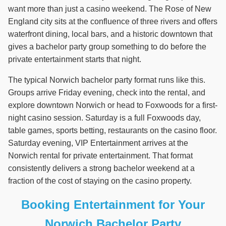
want more than just a casino weekend. The Rose of New
England city sits at the confluence of three rivers and offers
waterfront dining, local bars, and a historic downtown that
gives a bachelor party group something to do before the
private entertainment starts that night.
The typical Norwich bachelor party format runs like this.
Groups arrive Friday evening, check into the rental, and
explore downtown Norwich or head to Foxwoods for a first-
night casino session. Saturday is a full Foxwoods day,
table games, sports betting, restaurants on the casino floor.
Saturday evening, VIP Entertainment arrives at the
Norwich rental for private entertainment. That format
consistently delivers a strong bachelor weekend at a
fraction of the cost of staying on the casino property.
Booking Entertainment for Your
Norwich Bachelor Party